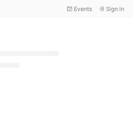
Events
Sign in